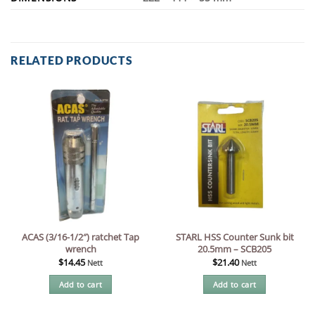
RELATED PRODUCTS
ACAS (3/16-1/2″) ratchet Tap
STARL HSS Counter Sunk bit
wrench
20.5mm – SCB205
$
14.45
$
21.40
Nett
Nett
Add to cart
Add to cart