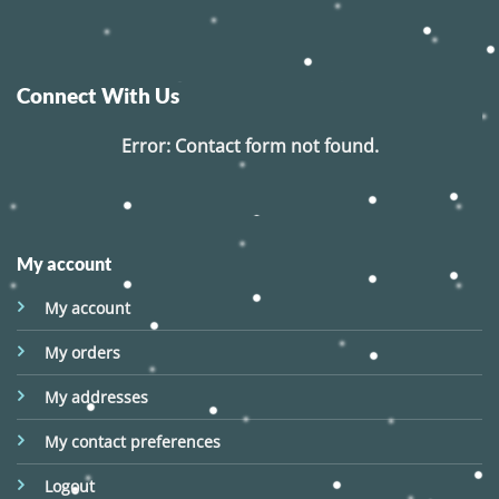
Connect With Us
Error:
Contact form not found.
My account
My account
My orders
My addresses
My contact preferences
Logout