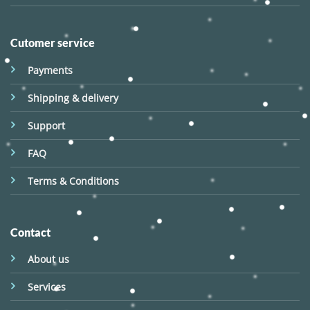
Cutomer service
Payments
Shipping & delivery
Support
FAQ
Terms & Conditions
Contact
About us
Services