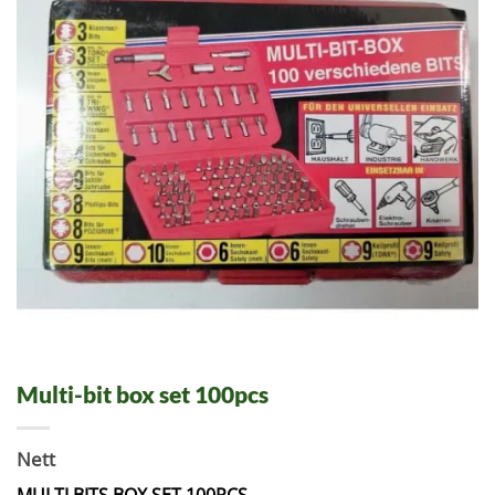
Multi-bit box set 100pcs
Nett
MULTI BITS BOX SET 100PCS