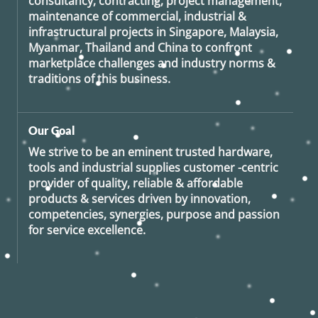
consultancy, contracting, project management,
maintenance of commercial, industrial &
infrastructural projects in Singapore, Malaysia,
Myanmar, Thailand and China to confront
marketplace challenges and industry norms &
traditions of this business.
Our Goal
We strive to be an eminent trusted hardware,
tools and industrial supplies customer -centric
provider of quality, reliable & affordable
products & services driven by innovation,
competencies, synergies, purpose and passion
for service excellence.