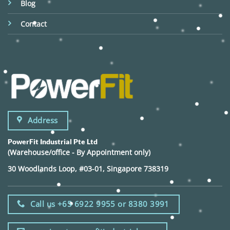
Blog
Contact
Address
PowerFit Industrial Pte Ltd
(Warehouse/office - By Appointment only)
30 Woodlands Loop, #03-01, Singapore 738319
Call us +65 6922 9955 or 8380 3991