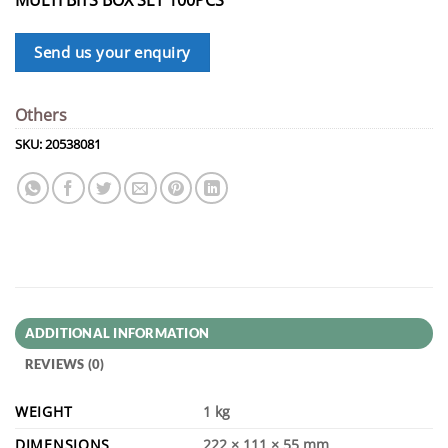
Send us your enquiry
Others
SKU:
20538081
ADDITIONAL INFORMATION
REVIEWS (0)
WEIGHT
1 kg
DIMENSIONS
222 × 111 × 55 mm