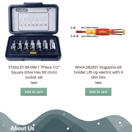
STANLEY 89-099-1 7Piece 1/2″
WIHA SB2831 Magazine bit
Square drive Hex bit (mm)
holder Lift-Up electric with 6
socket set
slim bits
Nett
Nett
Add to cart
Add to cart
About Us