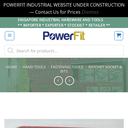
POWERFIT INDUSTRIAL WEBSITE UNDER CONSTRUCTION
— Contact Us for Prices
Dismiss
Skip
SINGAPORE INDUSTRIAL HARDWARE AND TOOLS
** IMPORTER * EXPORTER * STOCKIST * RETAILER **
to
content
Products
search
HOME
/
HAND TOOLS
/
FASTENING TOOLS
/
RATCHET SOCKET &
BITS