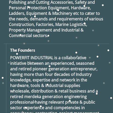
Polishing and Cutting Accessories, Safety and
Personal Protection Equipment, Hardware,
Ladders, Equipment & Machinery etc to cater to
the needs, demands and requirements of various
Construction, Factories, Marine Logistics,
Property Management and Industrial &
Commercial sectors.
The Founders
POWERFIT INDUSTRIAL
is a collaborative
initiative between an experienced, seasoned
and retired
pioneer generation
entrepreneur,
having more than four decades of Industry
knowledge, expertise and network in the
hardware, tools & Industrial supplies
wholesale, distribution & retail business and a
retired
merdeka generation
engineering
professional having relevant private & public
sector experience and competencies in