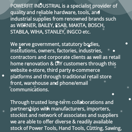
POWERFIT INDUSTRIAL
is a specialist provider of
quality and reliable hardware, tools, and
industrial supplies from renowned brands such
as
WERNER, BAILEY, ESAB, MAKITA, BOSCH,
STABILA, WIHA, STANLEY, INGCO
etc.
We serve government, statutory bodies,
institutions, owners, factories, industries,
contractors and corporate clients as well as retail
home renovation & DIY customers through this
website e-store, third party e-commerce
platforms and through traditional retail store
front, warehouse and phone/email
communications.
Through trusted long-term collaborations and
partnerships with manufacturers, importers,
stockist and network of associates and suppliers
we are able to offer diverse & readily available
stock of Power Tools, Hand Tools, Cutting, Sawing,