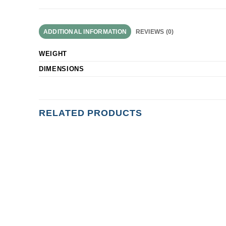
ADDITIONAL INFORMATION
REVIEWS (0)
WEIGHT
DIMENSIONS
RELATED PRODUCTS