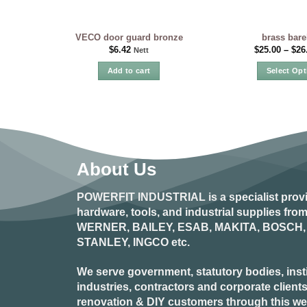
VECO door guard bronze
brass bare
$
6.42
$
25.00
–
$
26
Nett
Add to cart
Select Opt
Th
pr
ha
mu
var
Th
About Us
op
ma
POWERFIT INDUSTRIAL
is a specialist prov
be
hardware, tools, and industrial supplies fr
ch
WERNER, BAILEY, ESAB, MAKITA, BOSCH, 
on
STANLEY, INGCO
etc.
the
pr
We serve government, statutory bodies, insti
pa
industries, contractors and corporate clients
renovation & DIY customers through this webs