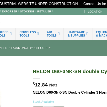
DUSTRIAL WEBSITE UNDER CONSTRUCTION — Contact Us for 
LOCATION
EXPORTER * STOCKIST * RETAILER *
ORDED
CORDLESS
AIR
HARDWARE
EQUIP
OLS
TOOLS
TOOLS
& SUPPLIES
& MAC
LIES
/
IRONMONGERY & SECURITY
NELON D60-3NK-SN double Cyl
$
12.84
Nett
NELON D60-3NK-SN Double Cylinder 3 Nor
Stock Available