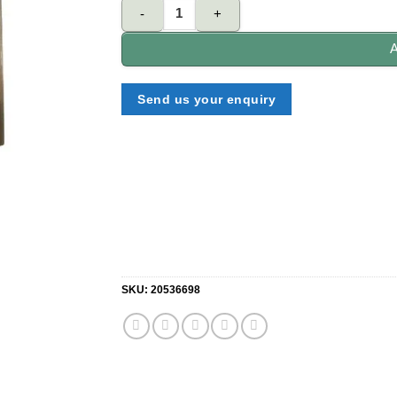
NELON D60-3NK-SN double Cylinder 3 Normal key 
A
Send us your enquiry
SKU:
20536698