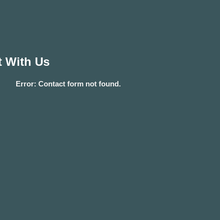
 With Us
Error:
Contact form not found.