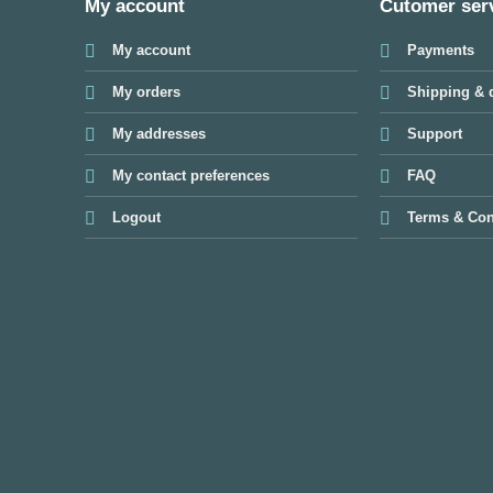
My account
Cutomer ser
My account
Payments
My orders
Shipping & d
My addresses
Support
My contact preferences
FAQ
Logout
Terms & Con