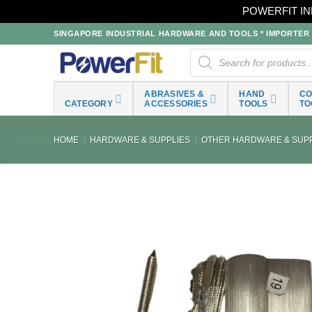
POWERFIT IN
Skip
SINGAPORE INDUSTRIAL HARDWARE AND TOOLS * IMPORTER * 
to
Products
search
content
ABRASIVES &
HAND
C
CATEGORY
ACCESSORIES
TOOLS
TO
HOME
/
HARDWARE & SUPPLIES
/
OTHER HARDWARE & SUPP