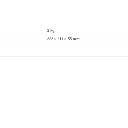
1 kg
222 × 111 × 55 mm