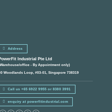
Address
PowerFit Industrial Pte Ltd
(Warehouse/office - By Appointment only)
30 Woodlands Loop, #03-01, Singapore 738319
Call us +65 6922 9955 or 8380 3991
enquiry at powerfitindustrial.com