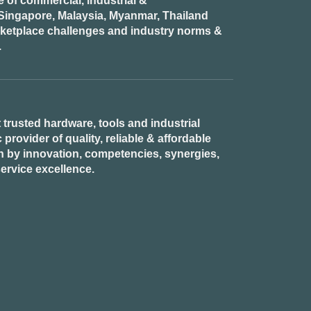
of commercial, industrial &
n Singapore, Malaysia, Myanmar, Thailand
rketplace challenges and industry norms &
.
 trusted hardware, tools and industrial
provider of quality, reliable & affordable
n by innovation, competencies, synergies,
ervice excellence.