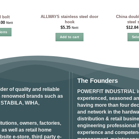
ALLWAYS stainless steel door
China doubl
l bolt
hook
steel 
.00
Nett
$
5.35
$
12.84
Nett
ions
Add to cart
Sel
is
oduct
s
ltiple
iants.
e
tions
The Founders
y
ider of quality and reliable
POWERFIT INDUSTRIAL
i
om renowned brands such as
osen
experienced, seasoned an
STABILA, WIHA,
having more than four dec
and network in the hardwar
oduct
distribution & retail busin
tutions, owners, factories,
ge
engineering professional h
 as well as retail home
experience and competenci
ite e-store, third party e-