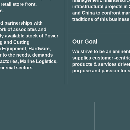
management, maintenance 
tail store front,
infrastructural projects i
s.
and China to confront ma
traditions of this business
d partnerships with
ork of associates and
ily available stock of Power
Our Goal
ng and Cutting
n Equipment, Hardware,
We strive to be an eminent
r to the needs, demands
supplies customer -centric 
ctories, Marine Logistics,
products & services drive
ercial sectors.
purpose and passion for s