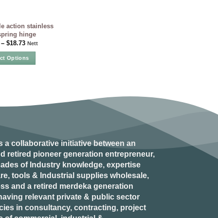
e action stainless
spring hinge
–
$
18.73
Nett
ect Options
This
product
has
multiple
variants.
The
options
may
s a collaborative initiative between an
be
d retired
pioneer generation
entrepreneur,
chosen
ades of Industry knowledge, expertise
on
e, tools & Industrial supplies wholesale,
the
ess and a retired
merdeka generation
product
aving relevant private & public sector
page
es in consultancy, contracting, project