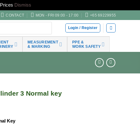
Prices
Dismiss
CONTACT
MON - FRI 09:00 - 17:00
+65 69229955
Login / Register
MENT
MEASUREMENT
PPE &
HINERY
& MARKING
WORK SAFETY
inder 3 Normal key
mal Key