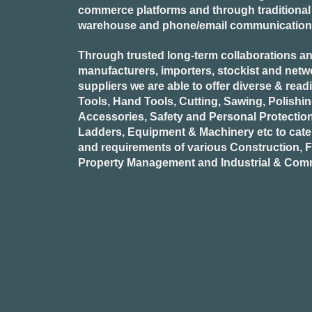
commerce platforms and through traditional re
warehouse and phone/email communication
Through trusted long-term collaborations an
manufacturers, importers, stockist and netw
suppliers we are able to offer diverse & read
Tools, Hand Tools, Cutting, Sawing, Polishi
Accessories, Safety and Personal Protectio
Ladders, Equipment & Machinery etc to cate
and requirements of various Construction, Fa
Property Management and Industrial & Comm