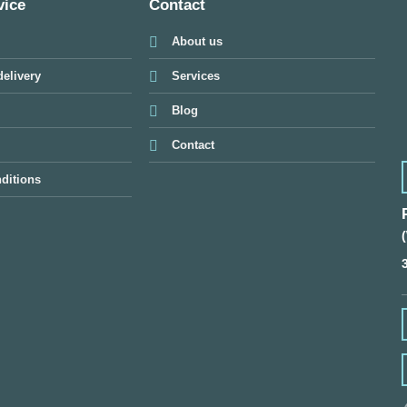
vice
Contact
About us
elivery
Services
Blog
Contact
ditions