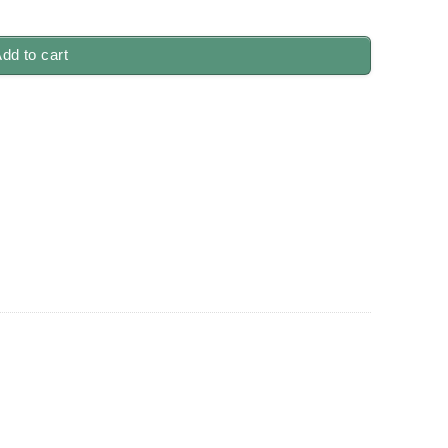
quantity
dd to cart