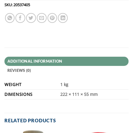
SKU:
20537405
ADDITIONAL INFORMATION
REVIEWS (0)
WEIGHT
1 kg
DIMENSIONS
222 × 111 × 55 mm
RELATED PRODUCTS