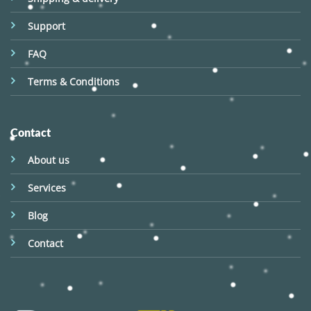
Support
FAQ
Terms & Conditions
Contact
About us
Services
Blog
Contact