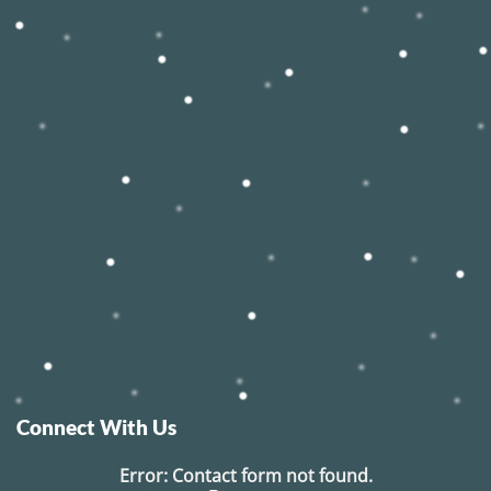
Connect With Us
Error:
Contact form not found.