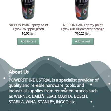
NIPPON PAINT spray paint
NIPPON PAINT spray paint
Pylox 26 Apple green
Pylox 601 fluorescent orange
$
6.00
$
10.20
Nett
Nett
Add to cart
Add to cart
About Us
POWERFIT INDUSTRIAL
is a specialist provider of
quality and reliable hardware, tools, and
industrial supplies from renowned brands such
as
WERNER, BAILEY, ESAB, MAKITA, BOSCH,
STABILA, WIHA, STANLEY, INGCO
etc.