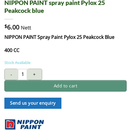
NIPPON PAINT spray paint Pylox 25
Peakcock blue
$
6.00
Nett
NIPPON PAINT Spray Paint Pylox 25 Peakcock Blue
400 CC
Stock Available
NIPPON PAINT spray paint Pylox 25 Peakcock blue quantity
Add to cart
Send us your enquiry