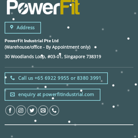
Address
PowerFit Industrial Pte Ltd
(Warehouse/office - By Appointment only)
30 Woodlands Loop, #03-01, Singapore 738319
Call us +65 6922 9955 or 8380 3991
enquiry at powerfitindustrial.com