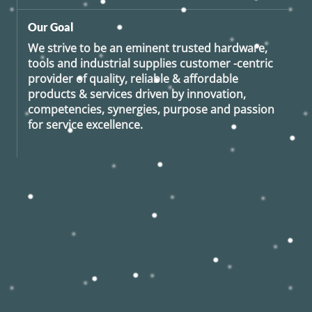
Our Goal
We strive to be an eminent trusted hardware,
tools and industrial supplies customer -centric
provider of quality, reliable & affordable
products & services driven by innovation,
competencies, synergies, purpose and passion
for service excellence.