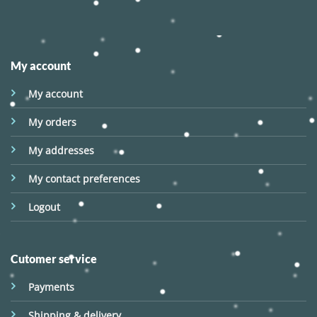
My account
My account
My orders
My addresses
My contact preferences
Logout
Cutomer service
Payments
Shipping & delivery