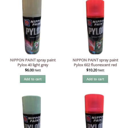
NIPPON PAINT spray paint
NIPPON PAINT spray paint
Pylox 40 light grey
Pylox 602 fluorescent red
$
6.00
$
10.20
Nett
Nett
Add to cart
Add to cart