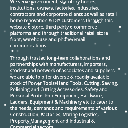
We serve government, statutory bodies,
institutions, owners, factories, industries,
contractors and corporate clients as well as retail
home renovation & DIY customers through this
website e-store, third party e-commerce
platforms and through traditional retail store
front, warehouse and phone/email
communications.
Through trusted long-term collaborations and
partnerships with manufacturers, importers,
stockist and network of associates and suppliers
we are able to offer diverse & readily available
stock of Power Tools, Hand Tools, Cutting, Sawing,
Polishing and Cutting Accessories, Safety and
Personal Protection Equipment, Hardware,
Ladders, Equipment & Machinery etc to cater to
the needs, demands and requirements of various
Construction, Factories, Marine Logistics,
Property Management and Industrial &
Commercial sectors.