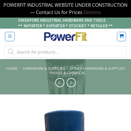
POWERFIT INDUSTRIAL WEBSITE UNDER CONSTRUCTION
— Contact Us for Prices
Dismiss
Skip
SINGAPORE INDUSTRIAL HARDWARE AND TOOLS
** IMPORTER * EXPORTER * STOCKIST * RETAILER **
to
content
Products
search
HOME
/
HARDWARE & SUPPLIES
/
OTHER HARDWARE & SUPPLIES
/
PAINTS & CHEMICAL