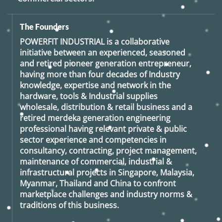
The Founders
POWERFIT INDUSTRIAL
is a collaborative
initiative between an experienced, seasoned
and retired
pioneer generation
entrepreneur,
having more than four decades of Industry
knowledge, expertise and network in the
hardware, tools & Industrial supplies
wholesale, distribution & retail business and a
retired
merdeka generation
engineering
professional having relevant private & public
sector experience and competencies in
consultancy, contracting, project management,
maintenance of commercial, industrial &
infrastructural projects in Singapore, Malaysia,
Myanmar, Thailand and China to confront
marketplace challenges and industry norms &
traditions of this business.