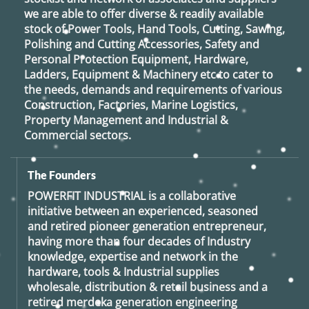
we are able to offer diverse & readily available
stock of Power Tools, Hand Tools, Cutting, Sawing,
Polishing and Cutting Accessories, Safety and
Personal Protection Equipment, Hardware,
Ladders, Equipment & Machinery etc to cater to
the needs, demands and requirements of various
Construction, Factories, Marine Logistics,
Property Management and Industrial &
Commercial sectors.
The Founders
POWERFIT INDUSTRIAL
is a collaborative
initiative between an experienced, seasoned
and retired
pioneer generation
entrepreneur,
having more than four decades of Industry
knowledge, expertise and network in the
hardware, tools & Industrial supplies
wholesale, distribution & retail business and a
retired
merdeka generation
engineering