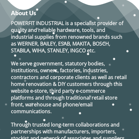
multiple
multiple
variants.
variants.
About Us
The
The
options
options
POWERFIT INDUSTRIAL
is a specialist provider of
may
may
quality and reliable hardware, tools, and
be
be
industrial supplies from renowned brands such
chosen
chosen
as
WERNER, BAILEY, ESAB, MAKITA, BOSCH,
on
on
STABILA, WIHA, STANLEY, INGCO
etc.
the
the
product
product
We serve government, statutory bodies,
page
page
institutions, owners, factories, industries,
contractors and corporate clients as well as retail
home renovation & DIY customers through this
website e-store, third party e-commerce
platforms and through traditional retail store
front, warehouse and phone/email
communications.
Through trusted long-term collaborations and
partnerships with manufacturers, importers,
stockist and network of associates and suppliers