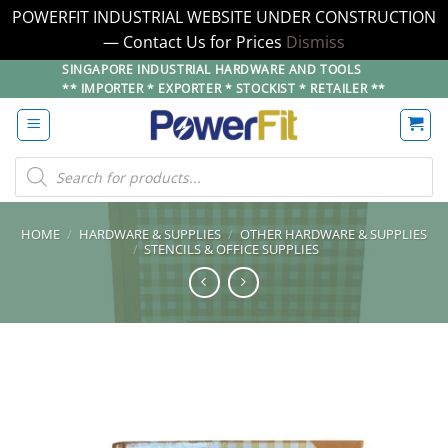
POWERFIT INDUSTRIAL WEBSITE UNDER CONSTRUCTION
— Contact Us for Prices
Dismiss
Skip
SINGAPORE INDUSTRIAL HARDWARE AND TOOLS
** IMPORTER * EXPORTER * STOCKIST * RETAILER **
to
content
Products
search
HOME
/
HARDWARE & SUPPLIES
/
OTHER HARDWARE & SUPPLIES
/
STENCILS & OFFICE SUPPLIES