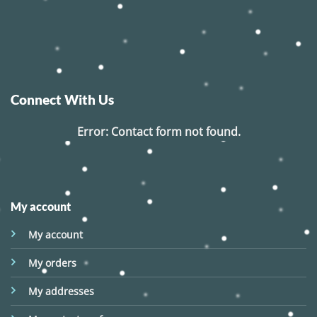
Connect With Us
Error:
Contact form not found.
My account
My account
My orders
My addresses