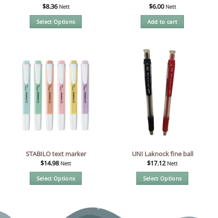
$
8.36
$
6.00
Nett
Nett
Select Options
Add to cart
This
product
has
multiple
variants.
The
options
may
be
chosen
on
the
STABILO text marker
UNI Laknock fine ball
product
$
14.98
$
17.12
Nett
Nett
page
Select Options
Select Options
This
This
product
product
has
has