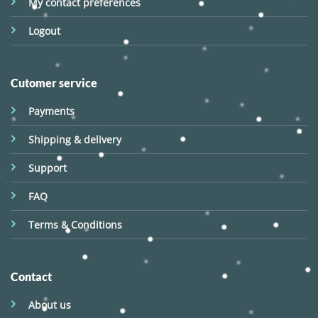
My contact preferences
Logout
Cutomer service
Payments
Shipping & delivery
Support
FAQ
Terms & Conditions
Contact
About us