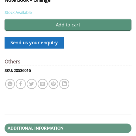
Stock Available
Add to cart
Send us your enquiry
Others
SKU:
20536016
ADDITIONAL INFORMATION