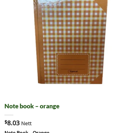
Note book – orange
$
8.03
Nett
Note Book – Orange