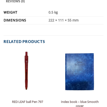
REVIEWS (0)
WEIGHT
0.5 kg
DIMENSIONS
222 × 111 × 55 mm
RELATED PRODUCTS
Index book – blue Smooth
RED LEAF ball Pen 797
cover