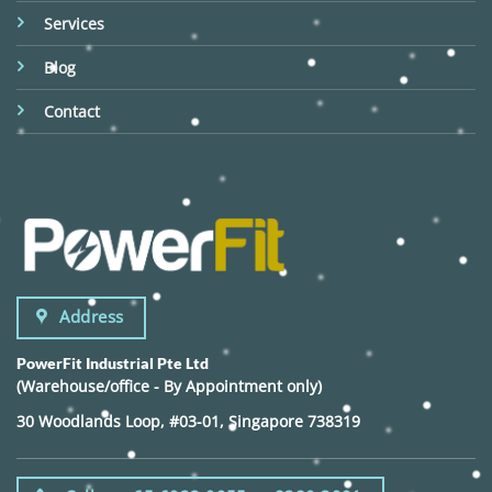
Services
Blog
Contact
Address
PowerFit Industrial Pte Ltd
(Warehouse/office - By Appointment only)
30 Woodlands Loop, #03-01, Singapore 738319