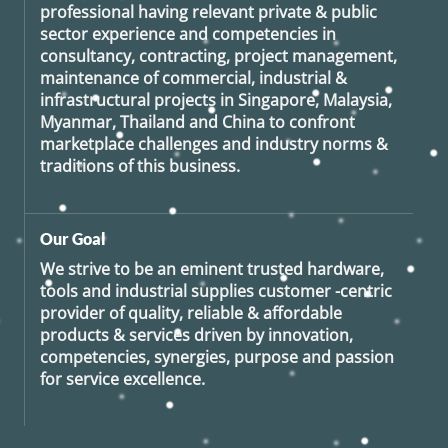
professional having relevant private & public
sector experience and competencies in
consultancy, contracting, project management,
maintenance of commercial, industrial &
infrastructural projects in Singapore, Malaysia,
Myanmar, Thailand and China to confront
marketplace challenges and industry norms &
traditions of this business.
Our Goal
We strive to be an eminent trusted hardware,
tools and industrial supplies customer -centric
provider of quality, reliable & affordable
products & services driven by innovation,
competencies, synergies, purpose and passion
for service excellence.