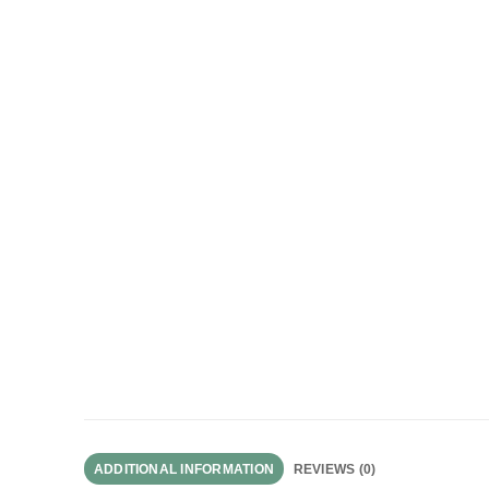
ADDITIONAL INFORMATION
REVIEWS (0)