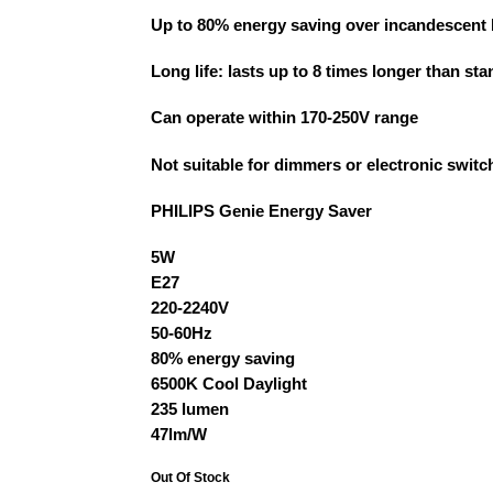
Up to 80% energy saving over incandescent
Long life: lasts up to 8 times longer than s
Can operate within 170-250V range
Not suitable for dimmers or electronic switc
PHILIPS Genie Energy Saver
5W
E27
220-2240V
50-60Hz
80% energy saving
6500K Cool Daylight
235 lumen
47lm/W
Out Of Stock