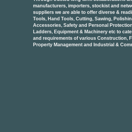
manufacturers, importers, stockist and netw
suppliers we are able to offer diverse & read
Tools, Hand Tools, Cutting, Sawing, Polishi
Accessories, Safety and Personal Protectio
Ladders, Equipment & Machinery etc to cate
and requirements of various Construction, Fa
Property Management and Industrial & Comm