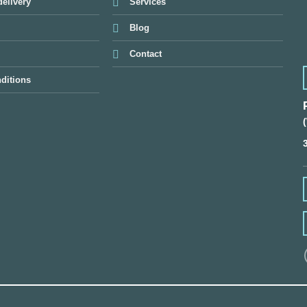
elivery
Services
Blog
Contact
ditions