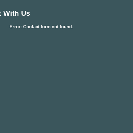
 With Us
Error:
Contact form not found.