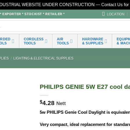
DUSTRIAL WEBSITE UNDER CONSTRUCTION — Contact Us for 
LOCATION
EXPORTER * STOCKIST * RETAILER *
ORDED
CORDLESS
AIR
HARDWARE
EQUIP
OLS
TOOLS
TOOLS
& SUPPLIES
& MAC
LIES
/
LIGHTING & ELECTRICAL SUPPLIES
PHILIPS GENIE 5W E27 cool da
$
4.28
Nett
5w PHILIPS Genie Cool Daylight is equivale
Very compact, ideal replacement for standa