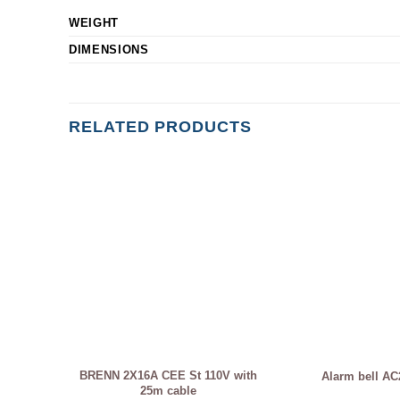
WEIGHT
DIMENSIONS
RELATED PRODUCTS
BRENN 2X16A CEE St 110V with
Alarm bell AC
25m cable