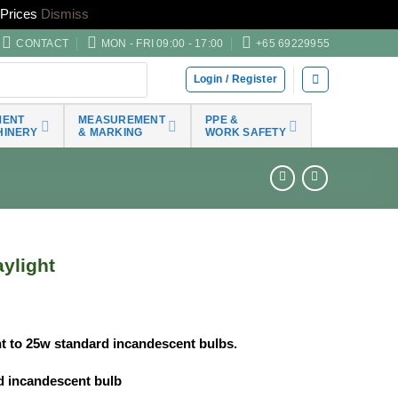
Prices
Dismiss
CONTACT
MON - FRI 09:00 - 17:00
+65 69229955
Login / Register
MENT
MEASUREMENT
PPE &
HINERY
& MARKING
WORK SAFETY
ylight
nt to 25w standard incandescent bulbs.
rd incandescent bulb