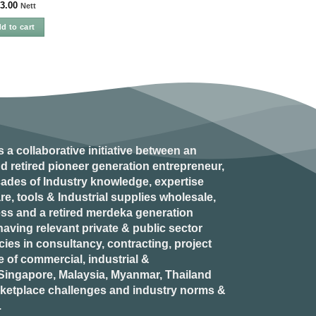
3.00
Nett
d to cart
s a collaborative initiative between an
d retired
pioneer generation
entrepreneur,
ades of Industry knowledge, expertise
e, tools & Industrial supplies wholesale,
ess and a retired
merdeka generation
aving relevant private & public sector
es in consultancy, contracting, project
of commercial, industrial &
n Singapore, Malaysia, Myanmar, Thailand
rketplace challenges and industry norms &
.