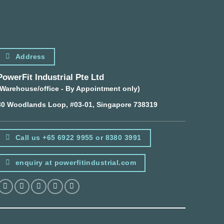
Address
PowerFit Industrial Pte Ltd
(Warehouse/office - By Appointment only)
30 Woodlands Loop, #03-01, Singapore 738319
Call us +65 6922 9955 or 8380 3991
enquiry at powerfitindustrial.com