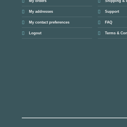
My orders
Shipping & d
My addresses
Support
My contact preferences
FAQ
Logout
Terms & Con