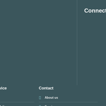
Connect
vice
Contact
About us