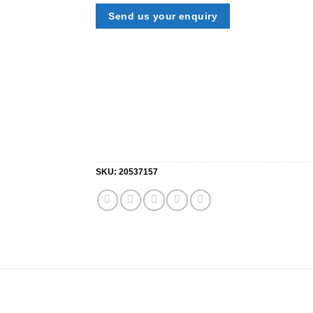
Send us your enquiry
SKU:
20537157