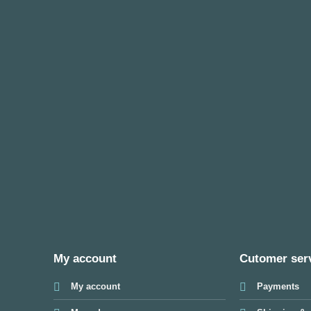
My account
Cutomer ser
My account
Payments