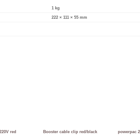
1 kg
222 × 111 × 55 mm
220V red
Booster cable clip red/black
powerpac 2