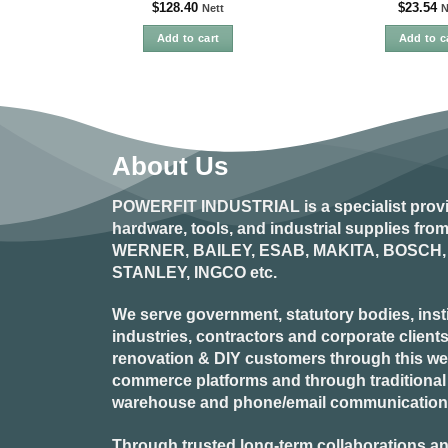
$
128.40
$
23.54
Nett
N
Add to cart
Add to c
About Us
POWERFIT INDUSTRIAL
is a specialist prov
hardware, tools, and industrial supplies fr
WERNER, BAILEY, ESAB, MAKITA, BOSCH, 
STANLEY, INGCO
etc.
We serve government, statutory bodies, insti
industries, contractors and corporate clients
renovation & DIY customers through this webs
commerce platforms and through traditional re
warehouse and phone/email communication
Through trusted long-term collaborations an