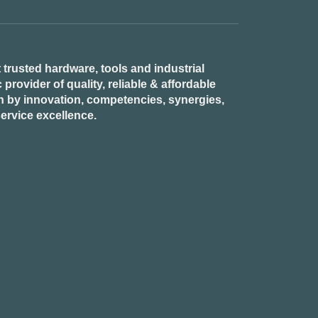
 trusted hardware, tools and industrial
provider of quality, reliable & affordable
n by innovation, competencies, synergies,
ervice excellence.