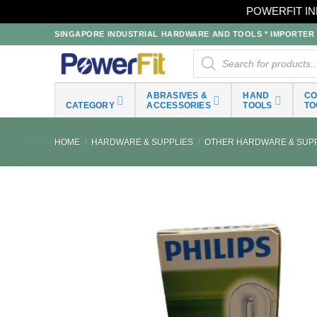
POWERFIT IN
Skip
SINGAPORE INDUSTRIAL HARDWARE AND TOOLS * IMPORTER * 
to
Products
search
content
ABRASIVES &
HAND
C
CATEGORY
ACCESSORIES
TOOLS
TO
HOME
/
HARDWARE & SUPPLIES
/
OTHER HARDWARE & SUPP