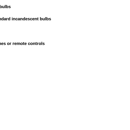
 bulbs
tandard incandescent bulbs
hes or remote controls