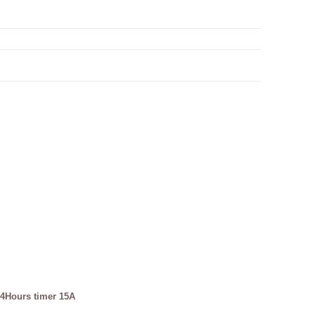
4Hours timer 15A