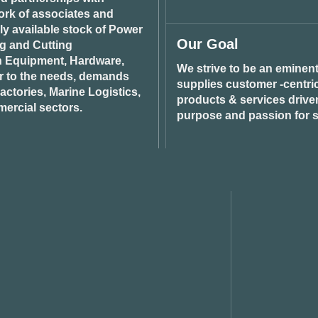
ork of associates and
ily available stock of Power
Our Goal
ng and Cutting
n Equipment, Hardware,
We strive to be an eminent
r to the needs, demands
supplies customer -centric 
ctories, Marine Logistics,
products & services drive
ercial sectors.
purpose and passion for s