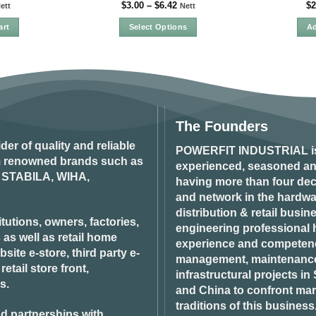
$
3.00
–
$
6.42
$
2
ett
Nett
art
Select Options
Ad
This
product
has
multiple
variants.
The
The Founders
options
ider of quality and reliable
may
POWERFIT INDUSTRIAL
i
om renowned brands such as
be
experienced, seasoned an
STABILA, WIHA,
chosen
having more than four dec
on
and network in the hardwar
the
distribution & retail busin
product
tutions, owners, factories,
engineering professional h
page
 as well as retail home
experience and competenci
ite e-store, third party e-
management, maintenance 
tail store front,
infrastructural projects i
s.
and China to confront ma
traditions of this business
d partnerships with