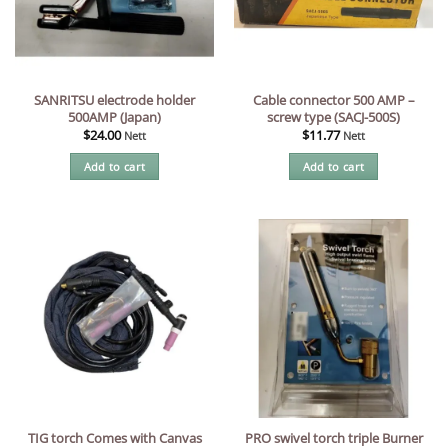
SANRITSU electrode holder
Cable connector 500 AMP –
500AMP (Japan)
screw type (SACJ-500S)
$
24.00
$
11.77
Nett
Nett
Add to cart
Add to cart
TIG torch Comes with Canvas
PRO swivel torch triple Burner