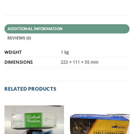
ADDITIONAL INFORMATION
REVIEWS (0)
WEIGHT
1 kg
DIMENSIONS
222 × 111 × 55 mm
RELATED PRODUCTS