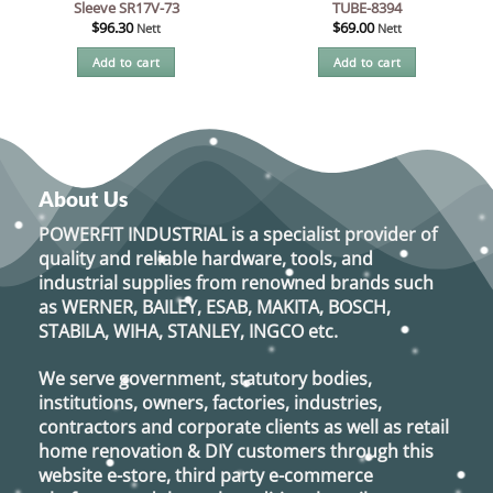
Sleeve SR17V-73
TUBE-8394
$
96.30
$
69.00
Nett
Nett
Add to cart
Add to cart
About Us
POWERFIT INDUSTRIAL
is a specialist provider of
quality and reliable hardware, tools, and
industrial supplies from renowned brands such
as
WERNER, BAILEY, ESAB, MAKITA, BOSCH,
STABILA, WIHA, STANLEY, INGCO
etc.
We serve government, statutory bodies,
institutions, owners, factories, industries,
contractors and corporate clients as well as retail
home renovation & DIY customers through this
website e-store, third party e-commerce