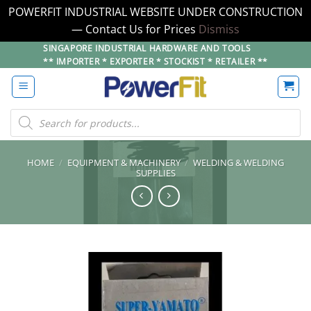
POWERFIT INDUSTRIAL WEBSITE UNDER CONSTRUCTION
— Contact Us for Prices
Dismiss
Skip
SINGAPORE INDUSTRIAL HARDWARE AND TOOLS
** IMPORTER * EXPORTER * STOCKIST * RETAILER **
to
content
Products
search
HOME
/
EQUIPMENT & MACHINERY
/
WELDING & WELDING
SUPPLIES