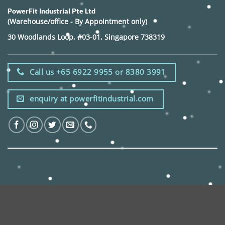
PowerFit Industrial Pte Ltd
(Warehouse/office - By Appointment only)
30 Woodlands Loop, #03-01, Singapore 738319
Call us +65 6922 9955 or 8380 3991
enquiry at powerfitindustrial.com