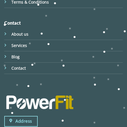
Terms & Conditions
Contact
About us
Services
Blog
Contact
Address