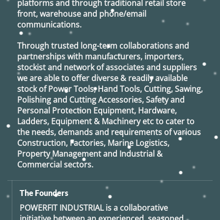
platforms and through traditional retail store
front, warehouse and phone/email
communications.
Through trusted long-term collaborations and
partnerships with manufacturers, importers,
stockist and network of associates and suppliers
we are able to offer diverse & readily available
stock of Power Tools, Hand Tools, Cutting, Sawing,
Polishing and Cutting Accessories, Safety and
Personal Protection Equipment, Hardware,
Ladders, Equipment & Machinery etc to cater to
the needs, demands and requirements of various
Construction, Factories, Marine Logistics,
Property Management and Industrial &
Commercial sectors.
The Founders
POWERFIT INDUSTRIAL
is a collaborative
initiative between an experienced, seasoned