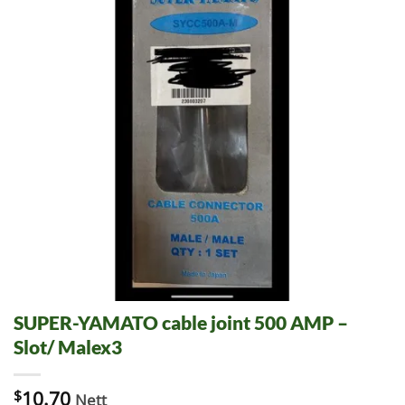
SUPER-YAMATO cable joint 500 AMP –
Slot/ Malex3
$
10.70
Nett