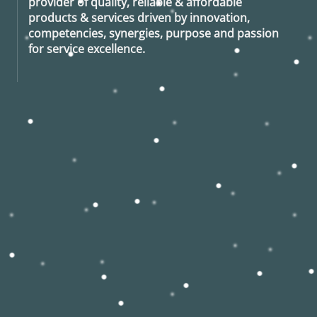
provider of quality, reliable & affordable
products & services driven by innovation,
competencies, synergies, purpose and passion
for service excellence.