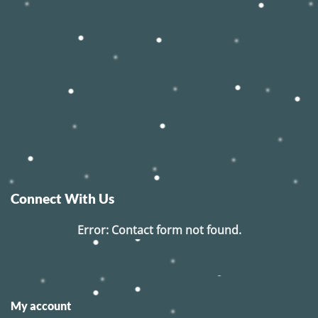
Connect With Us
Error:
Contact form not found.
My account