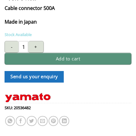
Cable connector 500A
Made in Japan
Stock Available
SUPER-YAMATO cable joint 500 AMP - Slot/ Malex3 quantity
Add to cart
Send us your enquiry
SKU:
20536482