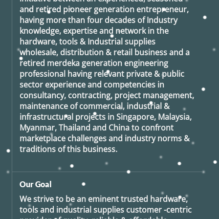
and retired
pioneer generation
entrepreneur,
having more than four decades of Industry
knowledge, expertise and network in the
hardware, tools & Industrial supplies
wholesale, distribution & retail business and a
retired
merdeka generation
engineering
professional having relevant private & public
sector experience and competencies in
consultancy, contracting, project management,
maintenance of commercial, industrial &
infrastructural projects in Singapore, Malaysia,
Myanmar, Thailand and China to confront
marketplace challenges and industry norms &
traditions of this business.
Our Goal
We strive to be an eminent trusted hardware,
tools and industrial supplies customer -centric