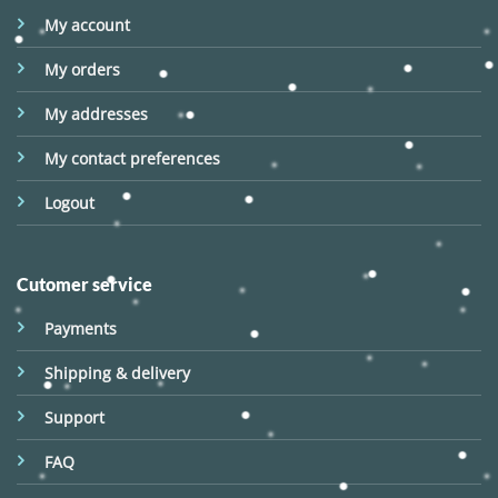
My account
My orders
My addresses
My contact preferences
Logout
Cutomer service
Payments
Shipping & delivery
Support
FAQ