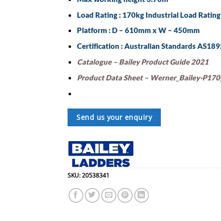
Load Rating : 170kg Industrial Load Rating
Platform : D – 610mm x W – 450mm
Certification : Australian Standards AS18
Catalogue – Bailey Product Guide 2021
Product Data Sheet – Werner_Bailey-P170_
Send us your enquiry
SKU:
20538341