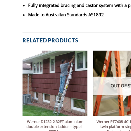
Fully integrated bracing and castor system with a 
Made to Australian Standards AS1892
RELATED PRODUCTS
OUT OF S
Werner D1232-2 32FT aluminium
Werner PT7408-4C 1
double extension ladder – type II
twin platform ste