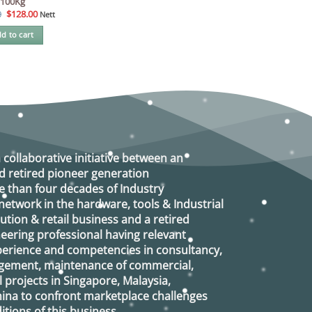
100Kg
Original
Current
0
$
128.00
Nett
price
price
was:
is:
d to cart
$138.00.
$128.00.
a collaborative initiative between an
d retired
pioneer generation
 than four decades of Industry
etwork in the hardware, tools & Industrial
ution & retail business and a retired
eering professional having relevant
xperience and competencies in consultancy,
agement, maintenance of commercial,
l projects in Singapore, Malaysia,
ina to confront marketplace challenges
tions of this business.