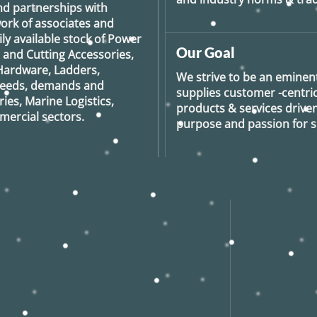
nd partnerships with
ork of associates and
ily available stock of Power
Our Goal
g and Cutting Accessories,
Hardware, Ladders,
We strive to be an eminent
 needs, demands and
supplies customer -centric 
ies, Marine Logistics,
products & services drive
ercial sectors.
purpose and passion for se