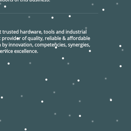
 trusted hardware, tools and industrial
provider of quality, reliable & affordable
n by innovation, competencies, synergies,
rvice excellence.