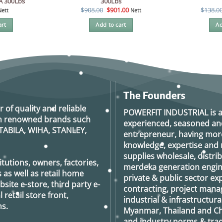
IA 300Lbs
300Lbs
Original
Current
$
908.00
$
901.00
$
138.0
Nett
Nett
price
price
was:
is:
art
Add to cart
Ad
$908.00.
$901.00.
The Founders
r of quality and reliable
POWERFIT INDUSTRIAL
is 
rom renowned brands such
experienced, seasoned an
TABILA, WIHA, STANLEY,
entrepreneur, having more
knowledge, expertise and n
supplies wholesale, distrib
tutions, owners, factories,
merdeka generation
engin
 as well as retail home
private & public sector e
ite e-store, third party e-
contracting, project man
retail store front,
industrial & infrastructura
s.
Myanmar, Thailand and Ch
and industry norms & tradi