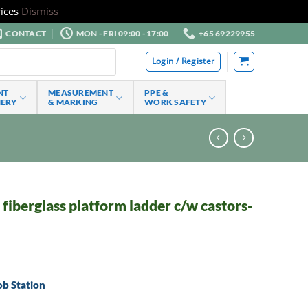
ices
Dismiss
CONTACT
MON - FRI 09:00 - 17:00
+65 69229955
Login / Register
NT
MEASUREMENT
PPE &
NERY
& MARKING
WORK SAFETY
iberglass platform ladder c/w castors-
ob Station