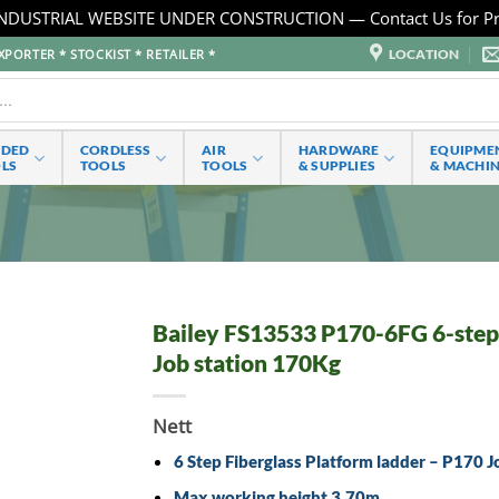
NDUSTRIAL WEBSITE UNDER CONSTRUCTION — Contact Us for Pr
LOCATION
PORTER * STOCKIST * RETAILER *
RDED
CORDLESS
AIR
HARDWARE
EQUIPME
LS
TOOLS
TOOLS
& SUPPLIES
& MACHI
Bailey FS13533 P170-6FG 6-step f
Job station 170Kg
Nett
6 Step Fiberglass Platform ladder – P170 J
Max working height 3.70m