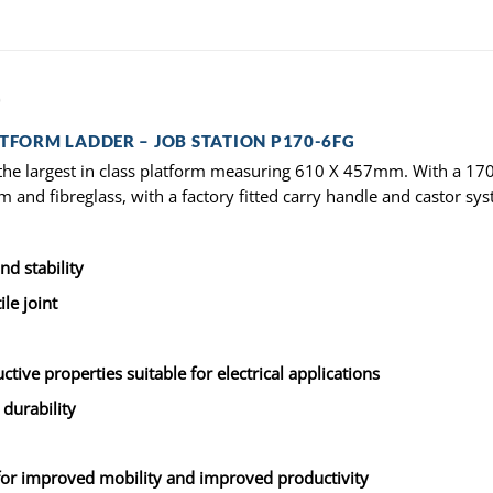
)
ATFORM LADDER – JOB STATION P170-6FG
the largest in class platform measuring 610 X 457mm. With a 170kg
m and fibreglass, with a factory fitted carry handle and castor sy
d stability
le joint
tive properties suitable for electrical applications
 durability
 for improved mobility and improved productivity