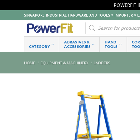
POWERFIT I
Skip
SINGAPORE INDUSTRIAL HARDWARE AND TOOLS * IMPORTER * EX
to
Products
search
content
ABRASIVES &
HAND
CO
CATEGORY
ACCESSORIES
TOOLS
TOO
HOME
/
EQUIPMENT & MACHINERY
/
LADDERS