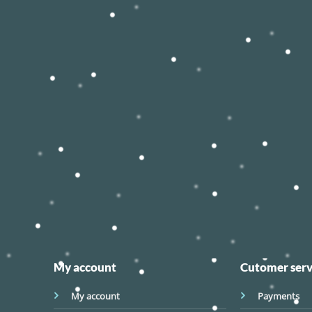
My account
Cutomer serv
My account
Payments