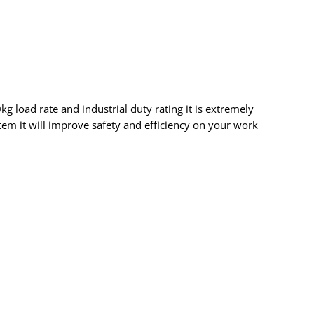
 load rate and industrial duty rating it is extremely
stem it will improve safety and efficiency on your work