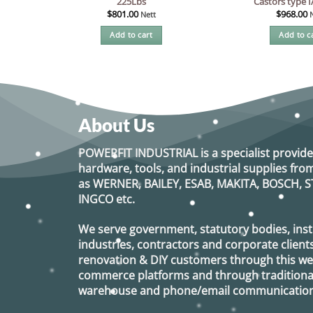
225Lbs
Castors type 
$
801.00
$
968.00
Nett
Add to cart
Add to c
About Us
POWERFIT INDUSTRIAL
is a specialist provide
hardware, tools, and industrial supplies f
as
WERNER, BAILEY, ESAB, MAKITA, BOSCH, S
INGCO
etc.
We serve government, statutory bodies, insti
industries, contractors and corporate clients
renovation & DIY customers through this webs
commerce platforms and through traditional 
warehouse and phone/email communication