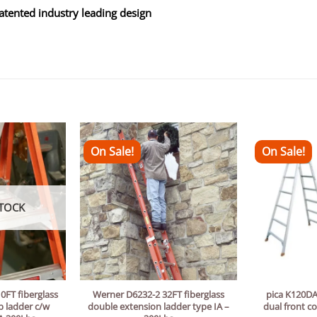
patented industry leading design
On Sale!
On Sale!
TOCK
0FT fiberglass
Werner D6232-2 32FT fiberglass
pica K120DA
p ladder c/w
double extension ladder type IA –
dual front c