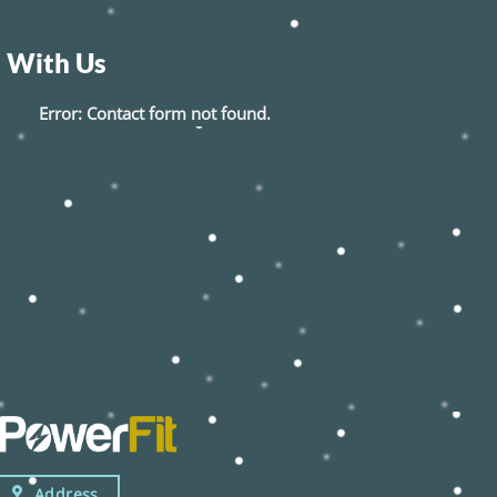
 With Us
Error:
Contact form not found.
Address