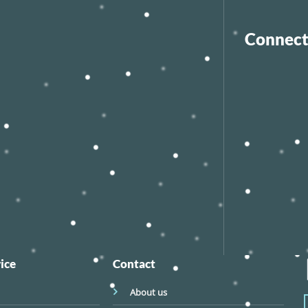
Connect
ice
Contact
About us