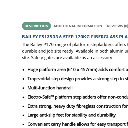
DESCRIPTION
ADDITIONAL INFORMATION
REVIEWS (0
BAILEY FS13533 6 STEP 170KG FIBERGLASS PL
The Bailey P170 range of platform stepladders offers 
durable and job site ready. Available in both aluminiu
site. Safety gates are available as an accessory.
Huge platform area (610 x 457mm) adds comfort an
Trapezoidal step design provides a strong step to sti
Multi-function handrail
Electro-Safe™ platform stepladders offer non-conduc
Extra strong, heavy duty fibreglass construction for
Large anti-slip feet for stability and durability
Convenient carry handle allows for easy transport