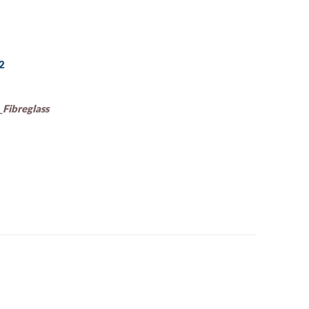
92
Fibreglass