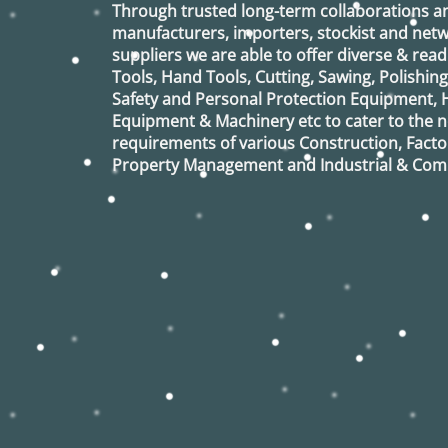
Through trusted long-term collaborations a
manufacturers, importers, stockist and netw
suppliers we are able to offer diverse & read
Tools, Hand Tools, Cutting, Sawing, Polishin
Safety and Personal Protection Equipment, 
Equipment & Machinery etc to cater to the
requirements of various Construction, Factor
Property Management and Industrial & Comm