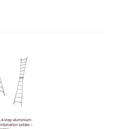
 4-step aluminium
ombination ladder –